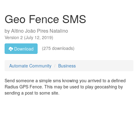
Geo Fence SMS
by
Altino João Pires Natalino
Version
2
(
July 12, 2019
)
(275 downloads)
Download
Automate Community
Business
Send someone a simple sms knowing you arrived to a defined
Radius GPS Fence. This may be used to play geocashing by
sending a post to some site.