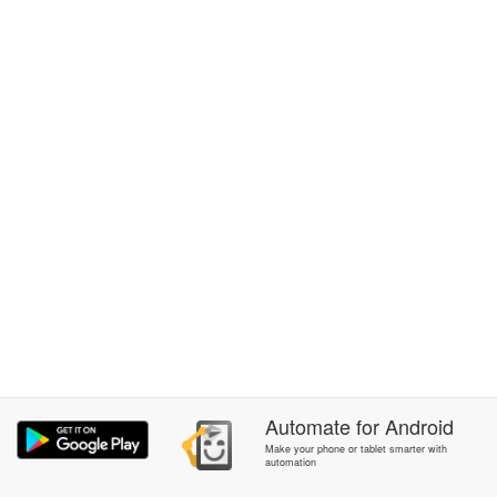
Automate
for
Android
Make your phone or tablet smarter with
automation