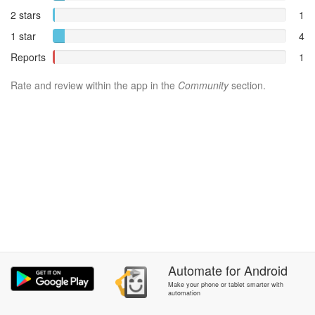
2 stars
1
1 star
4
Reports
1
Rate and review within the app in the
Community
section.
Automate
for
Android
Make your phone or tablet smarter with
automation