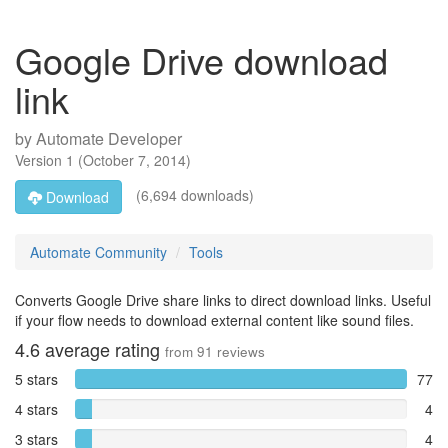
Google Drive download
link
by
Automate Developer
Version
1
(
October 7, 2014
)
(6,694 downloads)
Download
Automate Community
Tools
Converts Google Drive share links to direct download links. Useful
if your flow needs to download external content like sound files.
4.6
average rating
from
91
reviews
5 stars
77
4 stars
4
3 stars
4