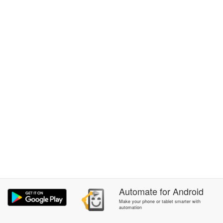
Automate
for
Android
Make your phone or tablet smarter with
automation