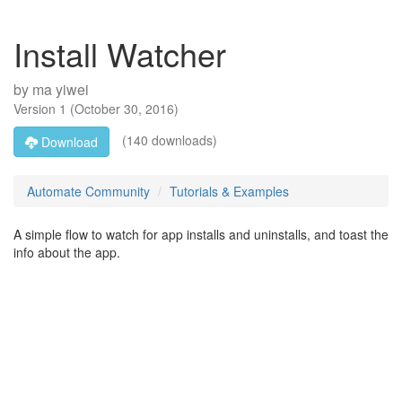
Install Watcher
by
ma yiwei
Version
1
(
October 30, 2016
)
(140 downloads)
Download
Automate Community
Tutorials & Examples
A simple flow to watch for app installs and uninstalls, and toast the
info about the app.