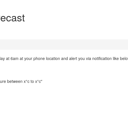
recast
at 6am at your phone location and alert you via notification like below.
ture between x°c to x°c"