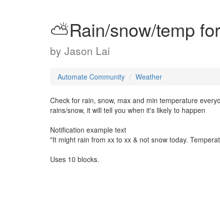
⛅️Rain/snow/temp fo
by
Jason Lai
Automate Community
Weather
Check for rain, snow, max and min temperature everyday 
rains/snow, it will tell you when it's likely to happen
Notification example text
"It might rain from xx to xx & not snow today. Tempera
Uses 10 blocks.