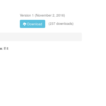
Version
1
(
November 2, 2016
)
(237 downloads)
Download
 If it