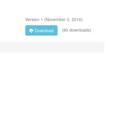
Version
1
(
November 2, 2016
)
(80 downloads)
Download