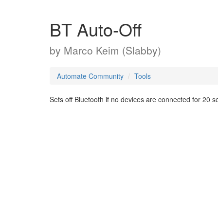
BT Auto-Off
by
Marco Keim (Slabby)
Automate Community
Tools
Sets off Bluetooth if no devices are connected for 20 