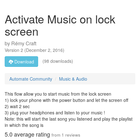
Activate Music on lock
screen
by
Rémy Craft
Version
2
(
December 2, 2016
)
(98 downloads)
Download
Automate Community
Music & Audio
This flow allow you to start music from the lock screen
1) lock your phone with the power button and let the screen off
2) wait 2 sec
3) plug your headphones and listen to your music !
Note: this will start the last song you listened and play the playlist
in which the song is
5.0
average rating
from
1
reviews