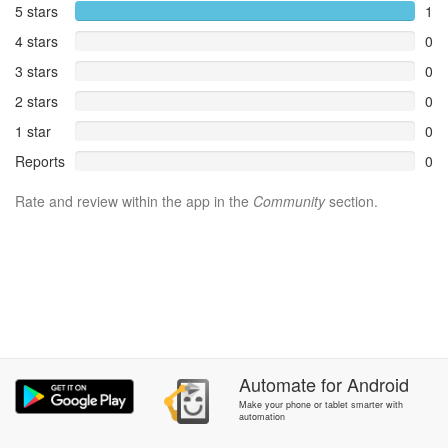
5 stars
1
4 stars
0
3 stars
0
2 stars
0
1 star
0
Reports
0
Rate and review within the app in the
Community
section.
Automate
for
Android
Make your phone or tablet smarter with
automation