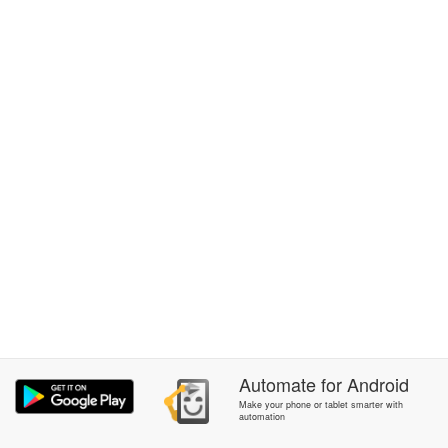
Automate
for
Android
Make your phone or tablet smarter with
automation