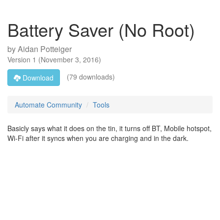
Battery Saver (No Root)
by
Aidan Potteiger
Version
1
(
November 3, 2016
)
(79 downloads)
Download
Automate Community
Tools
Basicly says what it does on the tin, it turns off BT, Mobile hotspot,
Wi-Fi after it syncs when you are charging and in the dark.