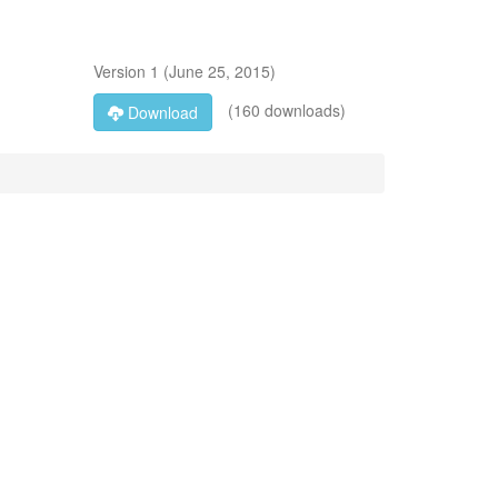
Version
1
(
June 25, 2015
)
(160 downloads)
Download