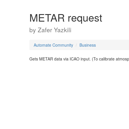
METAR request
by
Zafer Yazkili
Automate Community
Business
Gets METAR data via ICAO input. (To calibrate atmosp