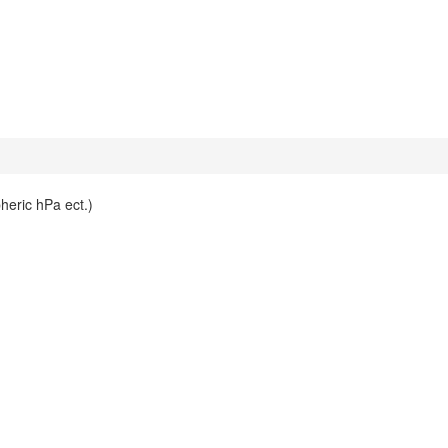
heric hPa ect.)