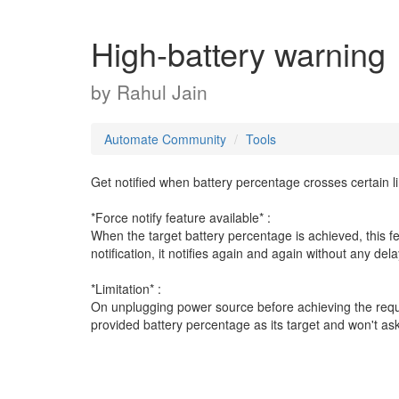
High-battery warning
by
Rahul Jain
Automate Community
Tools
Get notified when battery percentage crosses certain li
*Force notify feature available* :
When the target battery percentage is achieved, this f
notification, it notifies again and again without any dela
*Limitation* :
On unplugging power source before achieving the requi
provided battery percentage as its target and won't ask