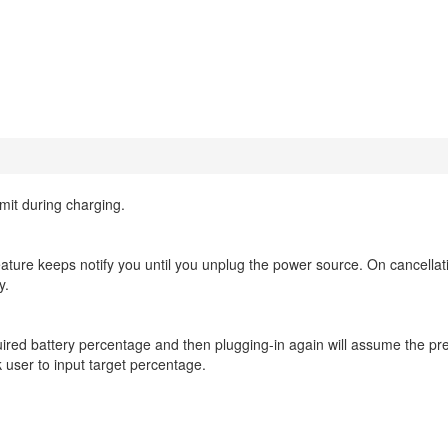
mit during charging.
eature keeps notify you until you unplug the power source. On cancellat
y.
red battery percentage and then plugging-in again will assume the pre
 user to input target percentage.