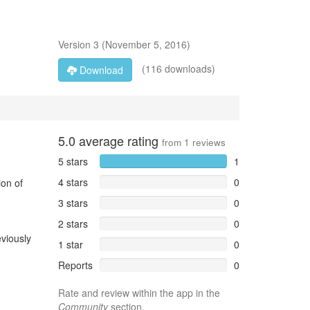
Version
3
(
November 5, 2016
)
(116 downloads)
Download
5.0
average rating
from
1
reviews
5 stars
1
4 stars
0
ion of
3 stars
0
2 stars
0
viously
1 star
0
Reports
0
Rate and review within the app in the
Community
section.