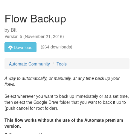
Flow Backup
by
Bit
Version
5
(
November 21, 2016
)
(264 downloads)
Download
Automate Community
Tools
A way to automatically, or manually, at any time back up your
flows.
Select wherever you want to back up immediately or at a set time,
then select the Google Drive folder that you want to back it up to
(push cancel for root folder).
This flow works without the use of the Automate premium
version.