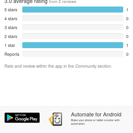
3.0
average rating
from
2
reviews
5 stars
1
4 stars
0
3 stars
0
2 stars
0
1 star
1
Reports
0
Rate and review within the app in the
Community
section.
Automate
for
Android
Make your phone or tablet smarter with
automation