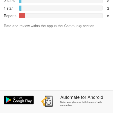
2 stars
2
1 star
2
Reports
5
Rate and review within the app in the
Community
section.
Automate
for
Android
Make your phone or tablet smarter with
automation