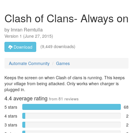
Clash of Clans- Always on
by
Imran Remtulla
Version
1
(
June 27, 2015
)
(9,449 downloads)
Download
Automate Community
Games
Keeps the screen on when Clash of clans is running. This keeps
your village from being attacked. Only works when charger is
plugged in.
4.4
average rating
from
81
reviews
5 stars
68
4 stars
2
3 stars
2