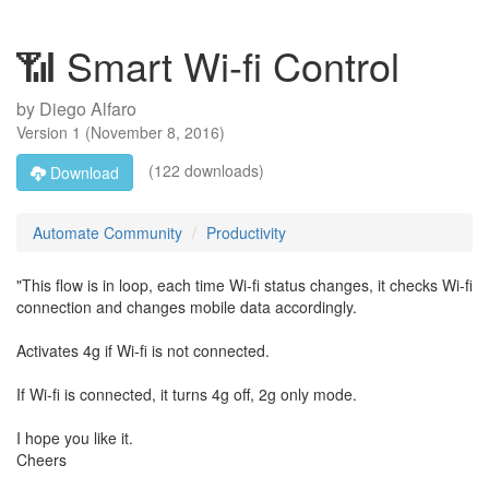
📶 Smart Wi-fi Control
by
Diego Alfaro
Version
1
(
November 8, 2016
)
(122 downloads)
Download
Automate Community
Productivity
"This flow is in loop, each time Wi-fi status changes, it checks Wi-fi
connection and changes mobile data accordingly.
Activates 4g if Wi-fi is not connected.
If Wi-fi is connected, it turns 4g off, 2g only mode.
I hope you like it.
Cheers