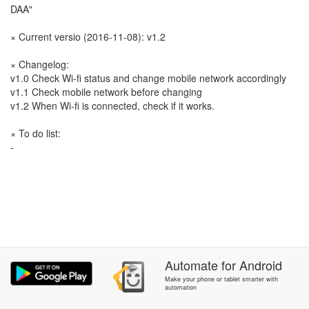
DAA"
× Current versio (2016-11-08): v1.2
× Changelog:
v1.0 Check Wi-fi status and change mobile network accordingly
v1.1 Check mobile network before changing
v1.2 When Wi-fi is connected, check if it works.
× To do list:
-
Automate
for
Android
Make your phone or tablet smarter with
automation