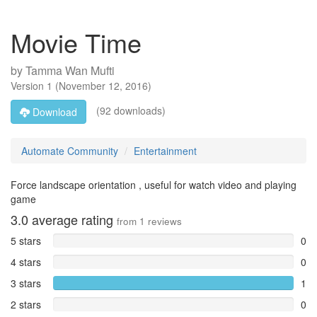
Movie Time
by
Tamma Wan Mufti
Version
1
(
November 12, 2016
)
(92 downloads)
Download
Automate Community
Entertainment
Force landscape orientation , useful for watch video and playing
game
3.0
average rating
from
1
reviews
5 stars
0
4 stars
0
3 stars
1
2 stars
0