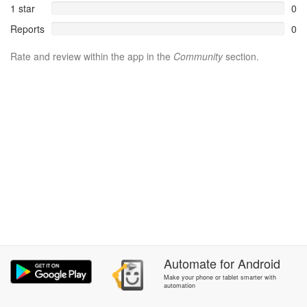
1 star
0
Reports
0
Rate and review within the app in the
Community
section.
Automate
for
Android
Make your phone or tablet smarter with
automation