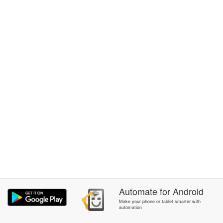
Automate
for
Android
Make your phone or tablet smarter with
automation