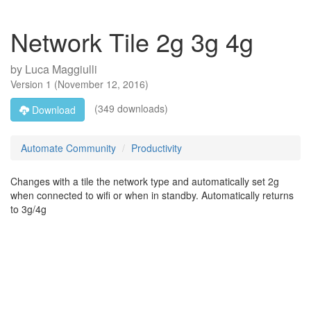
Network Tile 2g 3g 4g
by
Luca Maggiulli
Version
1
(
November 12, 2016
)
(349 downloads)
Download
Automate Community
Productivity
Changes with a tile the network type and automatically set 2g
when connected to wifi or when in standby. Automatically returns
to 3g/4g