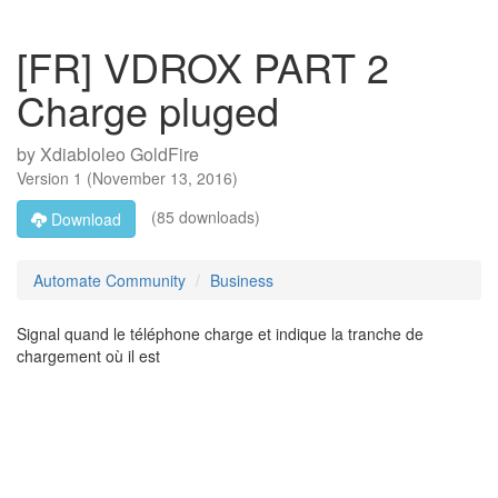
[FR] VDROX PART 2
Charge pluged
by
Xdiabloleo GoldFire
Version
1
(
November 13, 2016
)
(85 downloads)
Download
Automate Community
Business
Signal quand le téléphone charge et indique la tranche de
chargement où il est