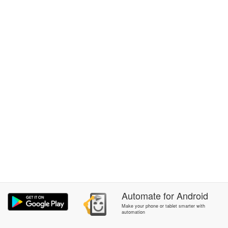
Automate
for
Android
Make your phone or tablet smarter with
automation