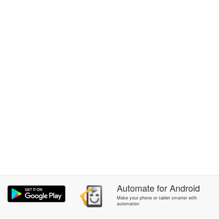
Automate
for
Android
Make your phone or tablet smarter with
automation