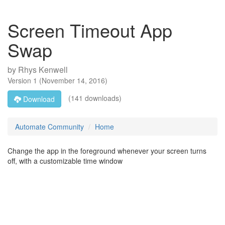
Screen Timeout App
Swap
by
Rhys Kenwell
Version
1
(
November 14, 2016
)
(141 downloads)
Download
Automate Community
Home
Change the app in the foreground whenever your screen turns
off, with a customizable time window