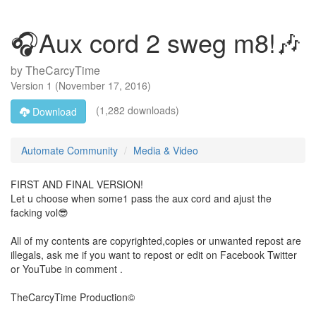
🎧Aux cord 2 sweg m8!🎶
by
TheCarcyTime
Version
1
(
November 17, 2016
)
(1,282 downloads)
Download
Automate Community
Media & Video
FIRST AND FINAL VERSION!
Let u choose when some1 pass the aux cord and ajust the
facking vol😎
All of my contents are copyrighted,copies or unwanted repost are
illegals, ask me if you want to repost or edit on Facebook Twitter
or YouTube in comment .
TheCarcyTime Production©