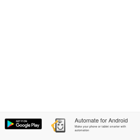
Automate
for
Android
Make your phone or tablet smarter with
automation