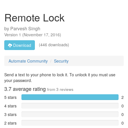
Remote Lock
by
Parvesh Singh
Version
1
(
November 17, 2016
)
(446 downloads)
Download
Automate Community
Security
Send a text to your phone to lock it. To unlock it you must use
your password.
3.7
average rating
from
3
reviews
5 stars
2
4 stars
0
3 stars
0
2 stars
0