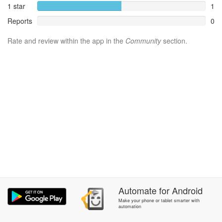
1 star
1
Reports
0
Rate and review within the app in the
Community
section.
Automate
for
Android
Make your phone or tablet smarter with
automation