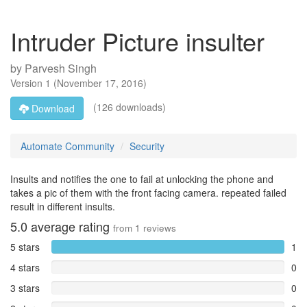
Intruder Picture insulter
by
Parvesh Singh
Version
1
(
November 17, 2016
)
(126 downloads)
Download
Automate Community
Security
Insults and notifies the one to fail at unlocking the phone and
takes a pic of them with the front facing camera. repeated failed
result in different insults.
5.0
average rating
from
1
reviews
5 stars
1
4 stars
0
3 stars
0