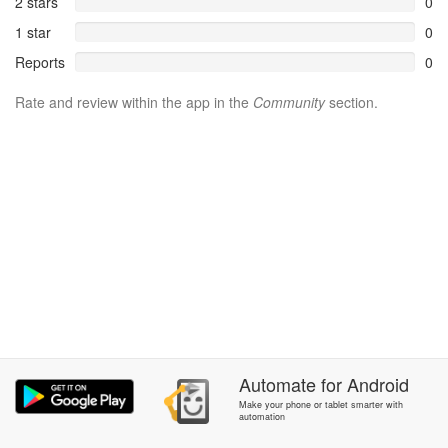
2 stars
0
1 star
0
Reports
0
Rate and review within the app in the
Community
section.
Automate
for
Android
Make your phone or tablet smarter with
automation