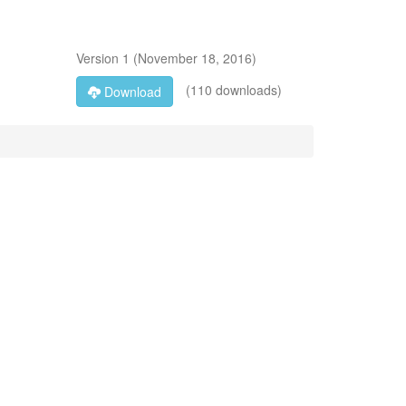
Version
1
(
November 18, 2016
)
(110 downloads)
Download