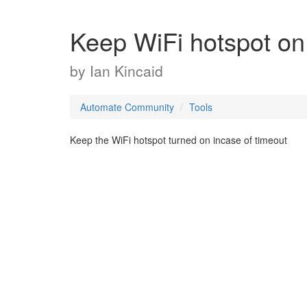
Keep WiFi hotspot on
by
Ian Kincaid
Automate Community
Tools
Keep the WiFi hotspot turned on incase of timeout