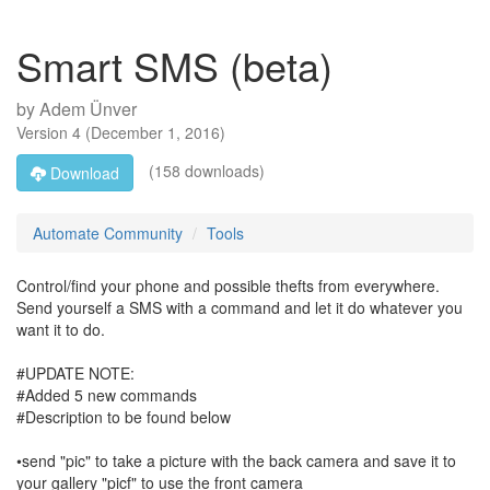
Smart SMS (beta)
by
Adem Ünver
Version
4
(
December 1, 2016
)
(158 downloads)
Download
Automate Community
Tools
Control/find your phone and possible thefts from everywhere.
Send yourself a SMS with a command and let it do whatever you
want it to do.
#UPDATE NOTE:
#Added 5 new commands
#Description to be found below
•send "pic" to take a picture with the back camera and save it to
your gallery "picf" to use the front camera