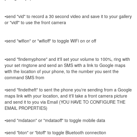
•send "vid" to record a 30 second video and save it to your gallery
or "vidf" to use the front camera
•send "wifion" or "wifioff" to toggle WiFi on or off
•send "findemyphone" and it'll set your volume to 100%, ring with
your set ringtone and send an SMS with a link to Google maps
with the location of your phone, to the number you sent the
command SMS from
•send "findetheft" to sent the phone you're sending from a Google
maps link with your location, and it'll take a front camera picture
and send it to you via Email (YOU HAVE TO CONFIGURE THE
EMAIL PROPERTIES)
•send "mdataon" or "mdataoff" to toggle mobile data
•send "bton" or "btoff" to toggle Bluetooth connection