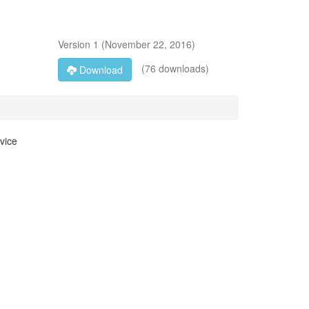
Version
1
(
November 22, 2016
)
(76 downloads)
Download
vice