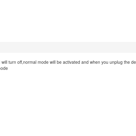
will turn off,normal mode will be activated and when you unplug the de
 mode