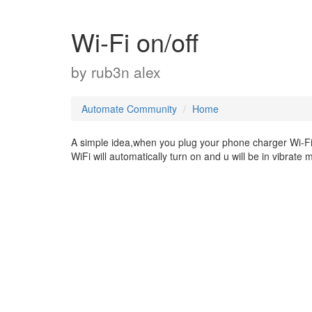
Wi-Fi on/off
by
rub3n alex
Automate Community
Home
A simple idea,when you plug your phone charger Wi-Fi 
WiFi will automatically turn on and u will be in vibrate