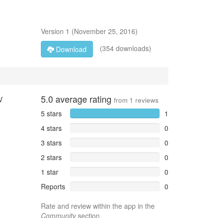
Version
1
(
November 25, 2016
)
(354 downloads)
Download
5.0
average rating
V
from
1
reviews
5 stars
1
4 stars
0
3 stars
0
2 stars
0
1 star
0
Reports
0
Rate and review within the app in the
Community
section.