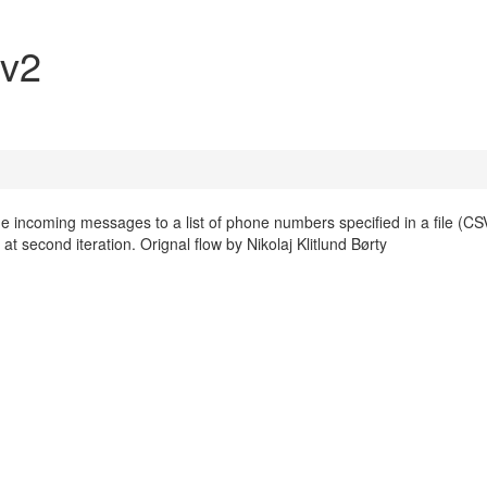
 v2
 the incoming messages to a list of phone numbers specified in a file (CS
at second iteration. Orignal flow by Nikolaj Klitlund Børty