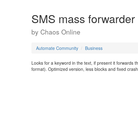
SMS mass forwarder
by
Chaos Online
Automate Community
Business
Looks for a keyword in the text, if present it forwards
format). Optimized version, less blocks and fixed crash 