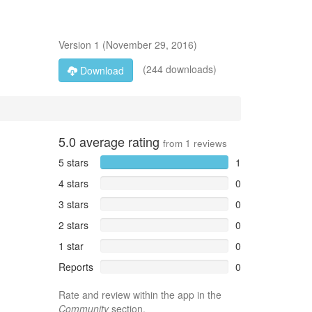
Version
1
(
November 29, 2016
)
(244 downloads)
Download
5.0
average rating
from
1
reviews
5 stars
1
4 stars
0
3 stars
0
2 stars
0
1 star
0
Reports
0
Rate and review within the app in the
Community
section.