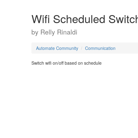
Wifi Scheduled Switc
by
Relly Rinaldi
Automate Community
Communication
Switch wifi on/off based on schedule