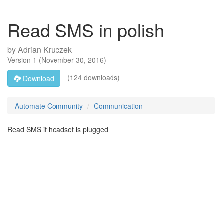
Read SMS in polish
by
Adrian Kruczek
Version
1
(
November 30, 2016
)
(124 downloads)
Download
Automate Community
Communication
Read SMS if headset is plugged