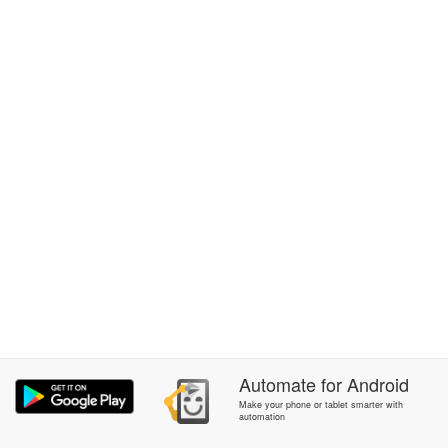
Automate
for
Android
Make your phone or tablet smarter with
automation