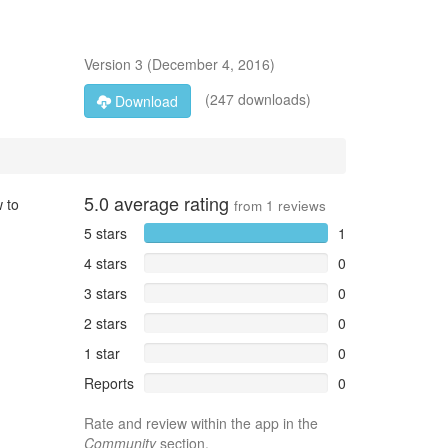
Version
3
(
December 4, 2016
)
(247 downloads)
Download
5.0
average rating
 to
from
1
reviews
5 stars
1
4 stars
0
3 stars
0
2 stars
0
1 star
0
Reports
0
Rate and review within the app in the
Community
section.