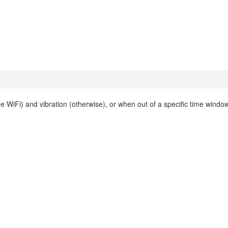
iFi) and vibration (otherwise), or when out of a specific time window