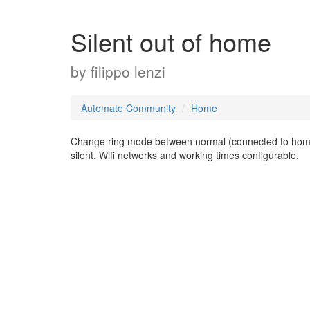
Silent out of home
by
filippo lenzi
Automate Community
Home
Change ring mode between normal (connected to home W
silent. Wifi networks and working times configurable.