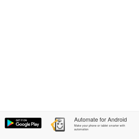
Automate
for
Android
Make your phone or tablet smarter with
automation