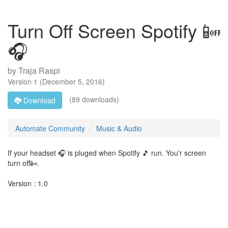
Turn Off Screen Spotify 📴
🎧
by
Traja Raspi
Version
1
(
December 5, 2016
)
(89 downloads)
Download
Automate Community
Music & Audio
If your headset 🎧 is pluged when Spotify 🎵 run. You'r screen
turn off📴.
Version : 1.0