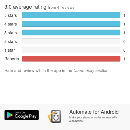
3.0
average rating
from
4
reviews
5 stars
1
4 stars
1
3 stars
1
2 stars
0
1 star
0
Reports
1
Rate and review within the app in the
Community
section.
Automate
for
Android
Make your phone or tablet smarter with
automation