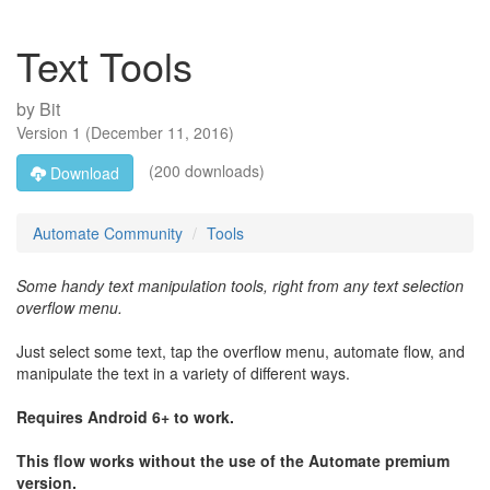
Text Tools
by
Bit
Version
1
(
December 11, 2016
)
(200 downloads)
Download
Automate Community
Tools
Some handy text manipulation tools, right from any text selection
overflow menu.
Just select some text, tap the overflow menu, automate flow, and
manipulate the text in a variety of different ways.
Requires Android 6+ to work.
This flow works without the use of the Automate premium
version.