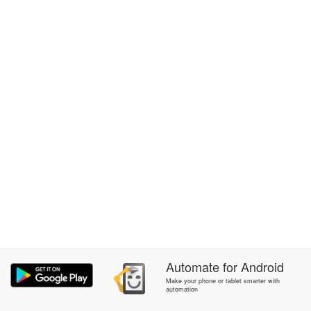
Automate
for
Android
Make your phone or tablet smarter with
automation