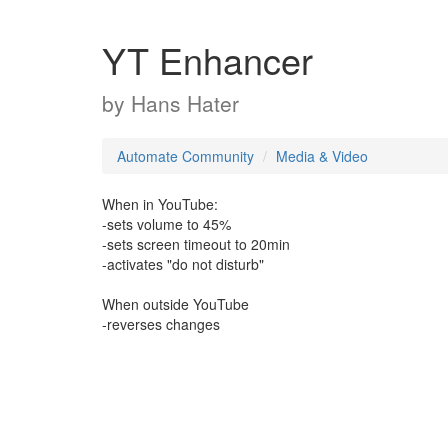
YT Enhancer
by
Hans Hater
Automate Community
Media & Video
When in YouTube:
-sets volume to 45%
-sets screen timeout to 20min
-activates "do not disturb"
When outside YouTube
-reverses changes