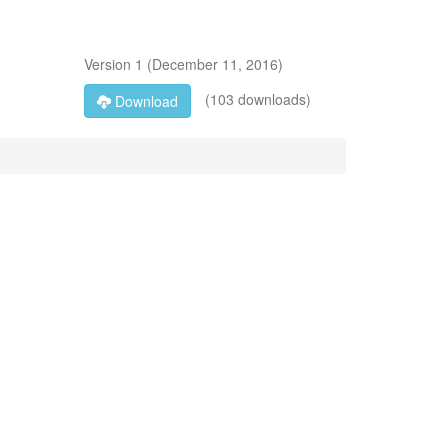
Version
1
(
December 11, 2016
)
(103 downloads)
Download