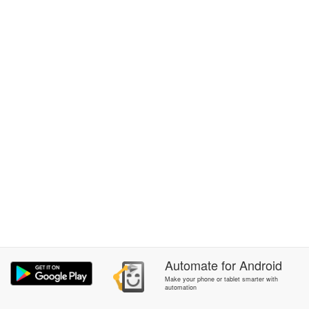
Automate
for
Android
Make your phone or tablet smarter with
automation