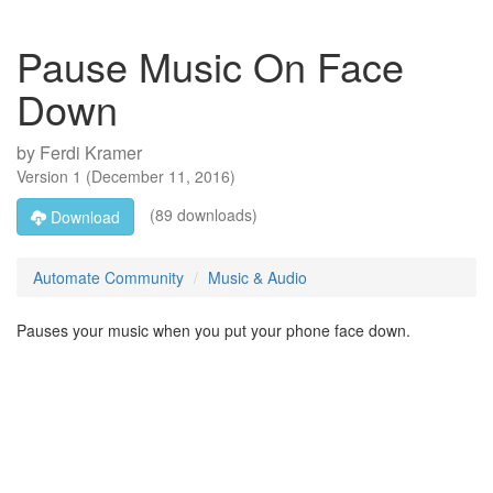
Pause Music On Face
Down
by
Ferdi Kramer
Version
1
(
December 11, 2016
)
(89 downloads)
Download
Automate Community
Music & Audio
Pauses your music when you put your phone face down.