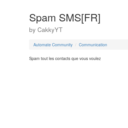
Spam SMS[FR]
by
CakkyYT
Automate Community
Communication
Spam tout les contacts que vous voulez