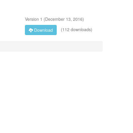
Version
1
(
December 13, 2016
)
(112 downloads)
Download