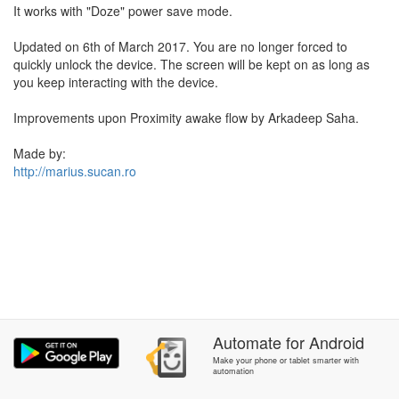
It works with "Doze" power save mode.
Updated on 6th of March 2017. You are no longer forced to
quickly unlock the device. The screen will be kept on as long as
you keep interacting with the device.
Improvements upon Proximity awake flow by Arkadeep Saha.
Made by:
http://marius.sucan.ro
Automate
for
Android
Make your phone or tablet smarter with
automation