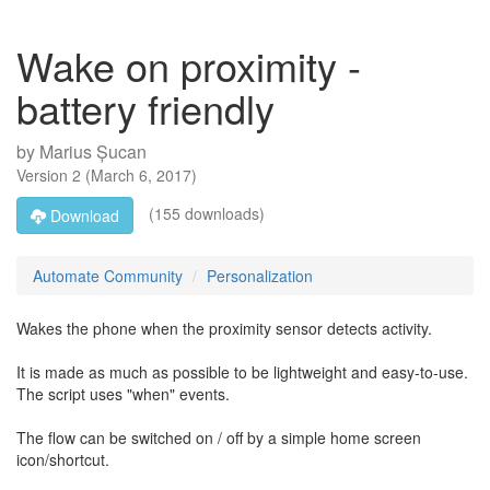
Wake on proximity -
battery friendly
by
Marius Șucan
Version
2
(
March 6, 2017
)
(155 downloads)
Download
Automate Community
Personalization
Wakes the phone when the proximity sensor detects activity.
It is made as much as possible to be lightweight and easy-to-use.
The script uses "when" events.
The flow can be switched on / off by a simple home screen
icon/shortcut.