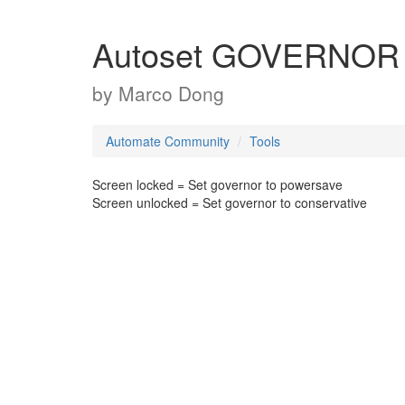
Autoset GOVERNOR
by
Marco Dong
Automate Community
Tools
Screen locked = Set governor to powersave
Screen unlocked = Set governor to conservative