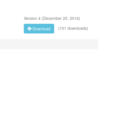
Version
4
(
December 25, 2016
)
(101 downloads)
Download