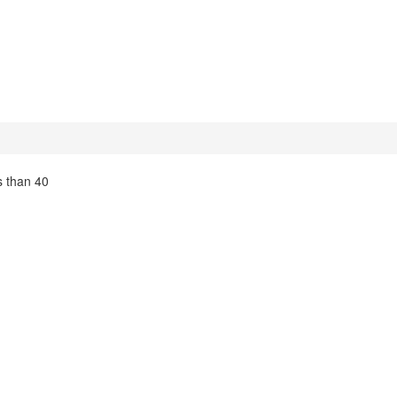
s than 40