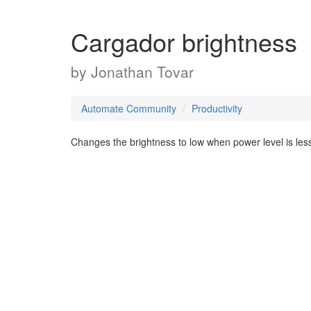
Cargador brightness
by
Jonathan Tovar
Automate Community
Productivity
Changes the brightness to low when power level is les