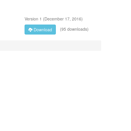
Version
1
(
December 17, 2016
)
(95 downloads)
Download