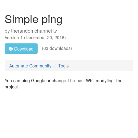
Simple ping
by
therandomchannel tv
Version
1
(
December 20, 2016
)
(63 downloads)
Download
Automate Community
Tools
You can ping Google or change The host Whit modyfing The
project