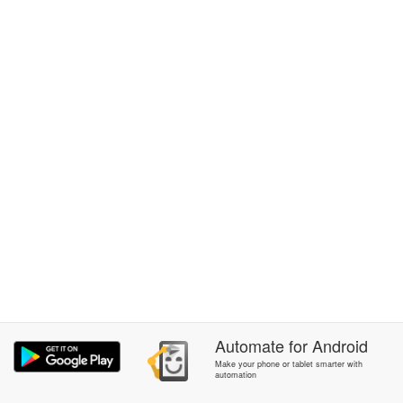
Automate
for
Android
Make your phone or tablet smarter with
automation