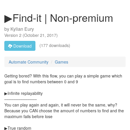
▶Find-it | Non-premium
by
Kylian Eury
Version
2
(
October 21, 2017
)
(177 downloads)
Download
Automate Community
Games
Getting bored? With this flow, you can play a simple game which
goal is to find numbers between 0 and 9
▶Infinite replayability
––––––––––––––
You can play again and again, it will never be the same, why?
Because you CAN choose the amount of numbers to find and the
maximum fails before lose
▶True random