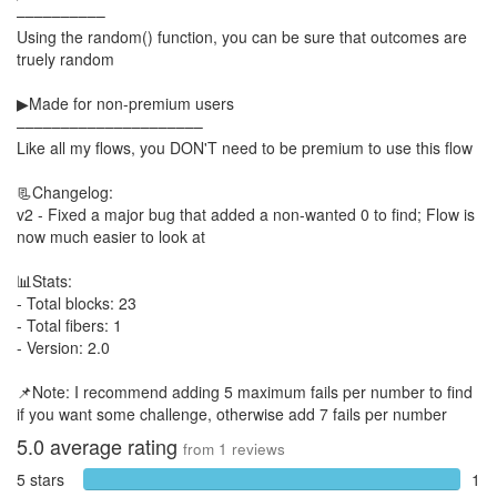
––––––––––
Using the random() function, you can be sure that outcomes are
truely random
▶Made for non-premium users
–––––––––––––––––––––
Like all my flows, you DON'T need to be premium to use this flow
📃Changelog:
v2 - Fixed a major bug that added a non-wanted 0 to find; Flow is
now much easier to look at
📊Stats:
- Total blocks: 23
- Total fibers: 1
- Version: 2.0
📌Note: I recommend adding 5 maximum fails per number to find
if you want some challenge, otherwise add 7 fails per number
5.0
average rating
from
1
reviews
5 stars
1