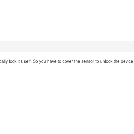
cally lock it's self. So you have to cover the sensor to unlock the device