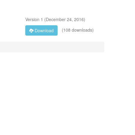
Version
1
(
December 24, 2016
)
(108 downloads)
Download