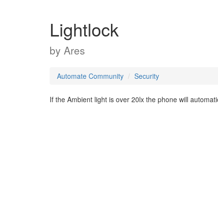
Lightlock
by
Ares
Automate Community
Security
If the Ambient light is over 20lx the phone will automati