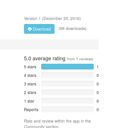
Version
1
(
December 25, 2016
)
(98 downloads)
Download
5.0
average rating
from
1
reviews
5 stars
1
4 stars
0
3 stars
0
2 stars
0
1 star
0
Reports
0
Rate and review within the app in the
Community
section.