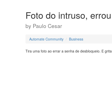
Foto do intruso, errou
by
Paulo Cesar
Automate Community
Business
Tira uma foto ao errar a senha de desbloqueio. E gri