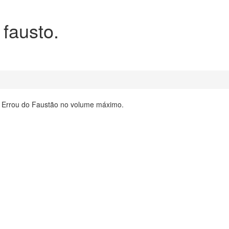
 fausto.
ta Errou do Faustão no volume máximo.