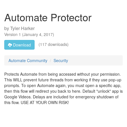
Automate Protector
by
Tyler Harker
Version
1
(
January 4, 2017
)
(117 downloads)
Download
Automate Community
Security
Protects Automate from being accessed without your permission.
This WILL prevent future threads from working if they use pop-up
prompts. To open Automate again, you must open a specific app,
then this flow will redirect you back to here. Default "unlock" app is
Google Videos. Delays are included for emergency shutdown of
this flow. USE AT YOUR OWN RISK!