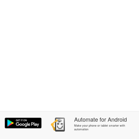
Automate
for
Android
Make your phone or tablet smarter with
automation