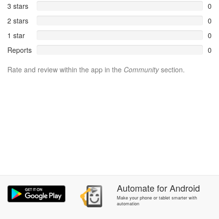
3 stars
0
2 stars
0
1 star
0
Reports
0
Rate and review within the app in the
Community
section.
Automate
for
Android
Make your phone or tablet smarter with
automation