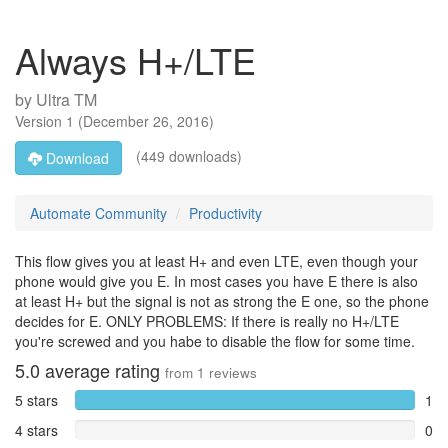
Always H+/LTE
by
Ultra TM
Version
1
(
December 26, 2016
)
(449 downloads)
Download
Automate Community
Productivity
This flow gives you at least H+ and even LTE, even though your
phone would give you E. In most cases you have E there is also
at least H+ but the signal is not as strong the E one, so the phone
decides for E. ONLY PROBLEMS: If there is really no H+/LTE
you're screwed and you habe to disable the flow for some time.
5.0
average rating
from
1
reviews
5 stars
1
4 stars
0