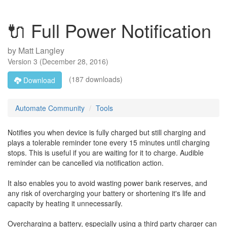
🔌 Full Power Notification
by
Matt Langley
Version
3
(
December 28, 2016
)
(187 downloads)
Download
Automate Community
Tools
Notifies you when device is fully charged but still charging and
plays a tolerable reminder tone every 15 minutes until charging
stops. This is useful if you are waiting for it to charge. Audible
reminder can be cancelled via notification action.
It also enables you to avoid wasting power bank reserves, and
any risk of overcharging your battery or shortening it's life and
capacity by heating it unnecessarily.
Overcharging a battery, especially using a third party charger can