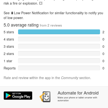
risk a fire or explosion. 💥
See 🔋Low Power Notification for similar functionality to notify you
of low power.
5.0
average rating
from
2
reviews
5 stars
2
4 stars
0
3 stars
0
2 stars
0
1 star
0
Reports
0
Rate and review within the app in the
Community
section.
Automate
for
Android
Make your phone or tablet smarter with
automation