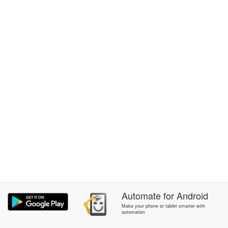
Automate
for
Android
Make your phone or tablet smarter with
automation