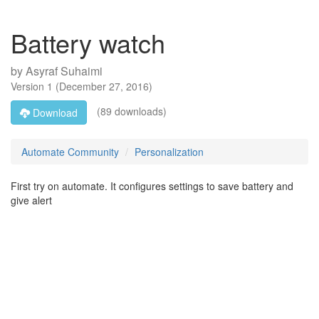
Battery watch
by
Asyraf Suhaimi
Version
1
(
December 27, 2016
)
(89 downloads)
Download
Automate Community
Personalization
First try on automate. It configures settings to save battery and
give alert