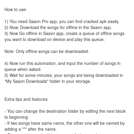
How to use:
1) You need Saavn Pro app, you can find cracked apk easily.
2) Now, Download the songs for offline in the Saavn app.
3) Now Go offline in Saavn app, create a queue of offline songs
you want to download on device and play this queue.
Note: Only offline songs can be downloaded.
4) Now run this automation, and input the number of songs in
queue when asked.
5) Wait for some minutes, your songs are being downloaded in
"My Saavn Downloads" folder in your storage.
Extra tips and features:
- You can change the destination folder by editing the next block
to beginning.
- If two songs have same name, the other one will be named by
adding a "*" after the name.