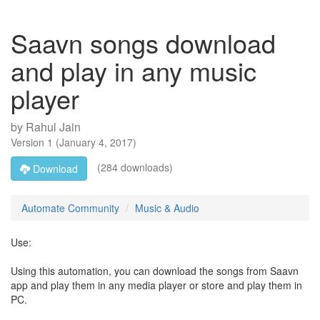
Saavn songs download
and play in any music
player
by
Rahul Jain
Version
1
(
January 4, 2017
)
(284 downloads)
Download
Automate Community
Music & Audio
Use:
Using this automation, you can download the songs from Saavn
app and play them in any media player or store and play them in
PC.