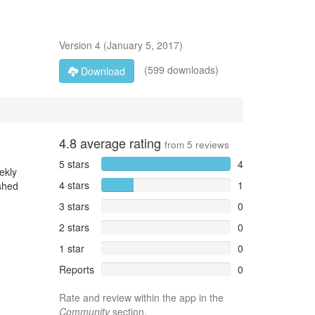
Version
4
(
January 5, 2017
)
(599 downloads)
Download
4.8
average rating
from
5
reviews
5 stars
4
ekly
4 stars
1
ished
3 stars
0
2 stars
0
1 star
0
Reports
0
Rate and review within the app in the
Community
section.