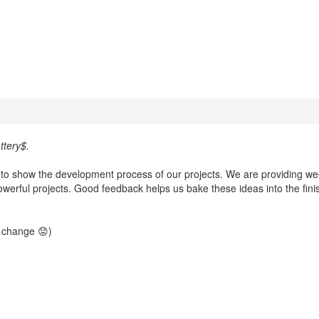
tery$.
w to show the development process of our projects. We are providing we
werful projects. Good feedback helps us bake these ideas into the fin
t change 😟)