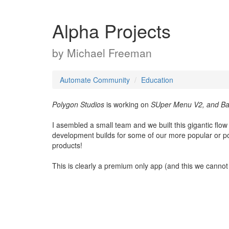
Alpha Projects
by
Michael Freeman
Automate Community
Education
Polygon Studios
is working on
SUper Menu V2, and Bat
I asembled a small team and we built this gigantic flo
development builds for some of our more popular or po
products!
This is clearly a premium only app (and this we canno