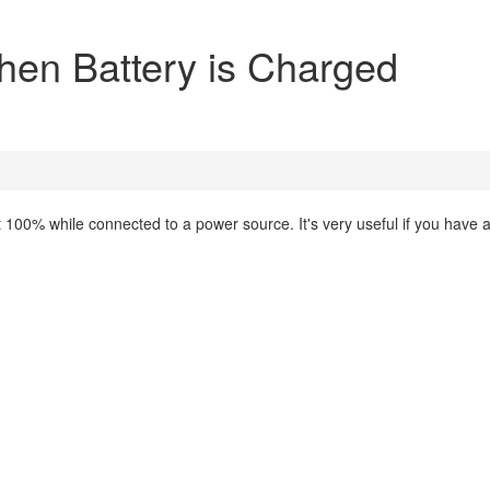
When Battery is Charged
 at 100% while connected to a power source. It's very useful if you have 