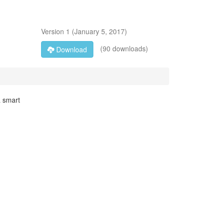
Version
1
(
January 5, 2017
)
(90 downloads)
Download
a smart