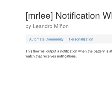
[mrlee] Notification 
by
Leandro Miñon
Automate Community
Personalization
This flow will output a notification when the battery is
watch that receives notifications.