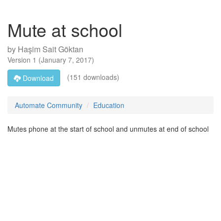
Mute at school
by
Haşim Sait Göktan
Version
1
(
January 7, 2017
)
(151 downloads)
Download
Automate Community
Education
Mutes phone at the start of school and unmutes at end of school