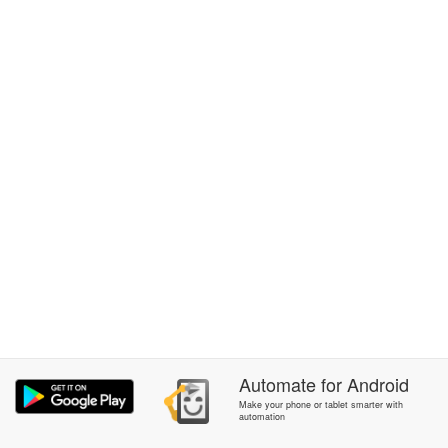
Automate
for
Android
Make your phone or tablet smarter with
automation