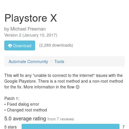
Playstore X
by
Michael Freeman
Version
2
(
January 10, 2017
)
(2,289 downloads)
Download
Automate Community
Tools
This will fix any "unable to connect to the internet" issues with the
Google Playstore. There is a root method and a non-root method
for the fix. More information in the flow 😊
Patch 1:
• Fixed dialog error
• Changed root method
5.0
average rating
from
7
reviews
5 stars
7