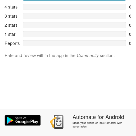
4 stars
0
3 stars
0
2 stars
0
1 star
0
Reports
0
Rate and review within the app in the
Community
section.
Automate
for
Android
Make your phone or tablet smarter with
automation