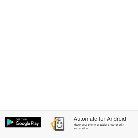
Automate
for
Android
Make your phone or tablet smarter with
automation