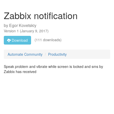
Zabbix notification
by
Egor Kovetskiy
Version
1
(
January 9, 2017
)
(111 downloads)
Download
Automate Community
Productivity
Speak problem and vibrate while screen is locked and sms by
Zabbix has received