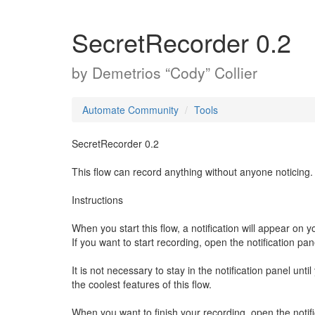
SecretRecorder 0.2
by
Demetrios “Cody” Collier
Automate Community
Tools
SecretRecorder 0.2
This flow can record anything without anyone noticing.
Instructions
When you start this flow, a notification will appear on yo
If you want to start recording, open the notification pa
It is not necessary to stay in the notification panel unt
the coolest features of this flow.
When you want to finish your recording, open the notif