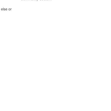
 else or