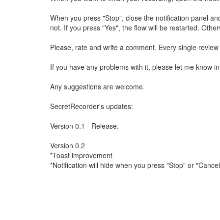
When you press "Stop", close the notification panel an
not. If you press "Yes", the flow will be restarted. Other
Please, rate and write a comment. Every single review w
If you have any problems with it, please let me know 
Any suggestions are welcome.
SecretRecorder's updates:
Version 0.1 - Release.
Version 0.2
*Toast improvement
*Notification will hide when you press "Stop" or "Cancel