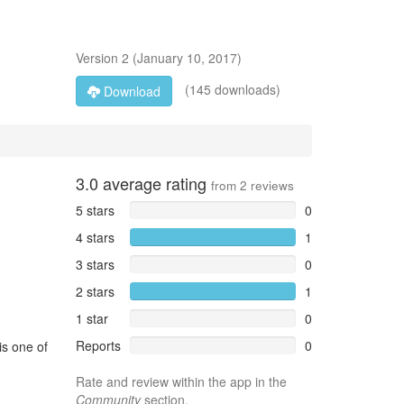
Version
2
(
January 10, 2017
)
(145 downloads)
Download
3.0
average rating
from
2
reviews
5 stars
0
4 stars
1
3 stars
0
2 stars
1
1 star
0
Reports
0
is one of
Rate and review within the app in the
Community
section.