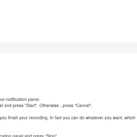
ur notification panel.
nel and press "Start". Otherwise , press "Cancel".
il you finish your recording. In fact you can do whatever you want, which 
ication panel and press "Stop".