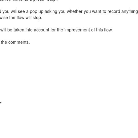
d you will see a pop up asking you whether you want to record anything
wise the flow will stop.
ill be taken into account for the improvement of this flow.
in the comments.
"